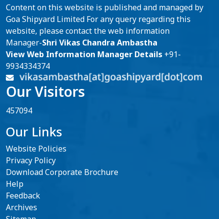
Content on this website is published and managed by
Goa Shipyard Limited For any query regarding this
website, please contact the web information
Manager-
Shri Vikas Chandra Ambastha
View Web Information Manager Details
+91-
9934334374
Our Visitors
457094
Our Links
Website Policies
Privacy Policy
Download Corporate Brochure
Help
Feedback
Archives
Sitemap