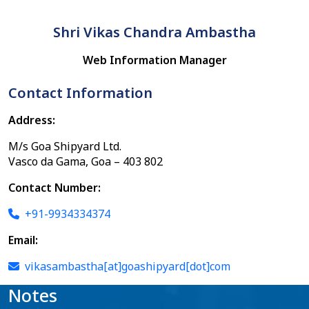
Shri Vikas Chandra Ambastha
Web Information Manager
Contact Information
Address:
M/s Goa Shipyard Ltd.
Vasco da Gama, Goa – 403 802
Contact Number:
+91-9934334374
Email:
vikasambastha[at]goashipyard[dot]com
Notes