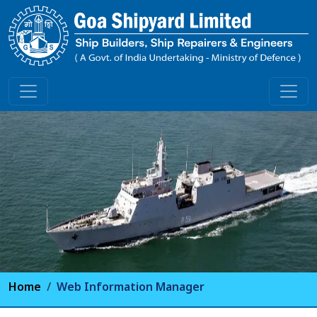
Home
Web Information Manager