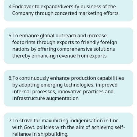
Endeavor to expand/diversify business of the
Company through concerted marketing efforts.
To enhance global outreach and increase
footprints through exports to friendly foreign
nations by offering comprehensive solutions
thereby enhancing revenue from exports.
To continuously enhance production capabilities
by adopting emerging technologies, improved
internal processes, innovative practices and
infrastructure augmentation.
To strive for maximizing indigenisation in line
with Govt. policies with the aim of achieving self-
reliance in shipbuilding.