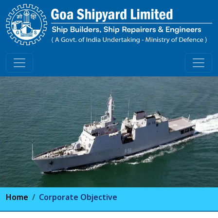
Home
Corporate Objective