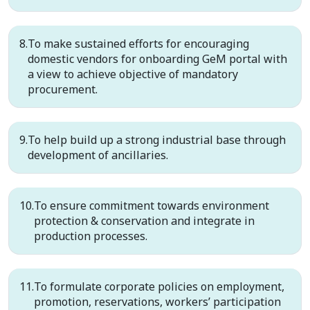
To make sustained efforts for encouraging
domestic vendors for onboarding GeM portal with
a view to achieve objective of mandatory
procurement.
To help build up a strong industrial base through
development of ancillaries.
To ensure commitment towards environment
protection & conservation and integrate in
production processes.
To formulate corporate policies on employment,
promotion, reservations, workers’ participation