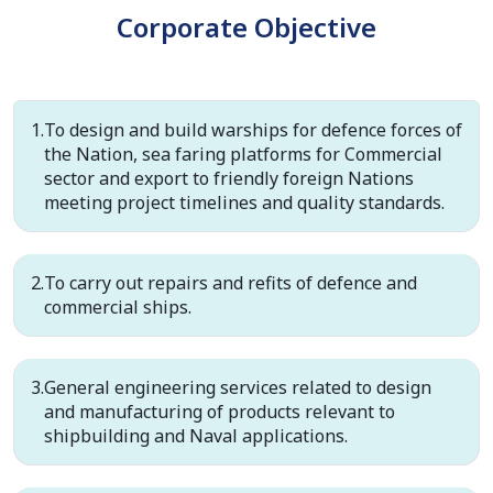
Corporate Objective
To design and build warships for defence forces of
the Nation, sea faring platforms for Commercial
sector and export to friendly foreign Nations
meeting project timelines and quality standards.
To carry out repairs and refits of defence and
commercial ships.
General engineering services related to design
and manufacturing of products relevant to
shipbuilding and Naval applications.