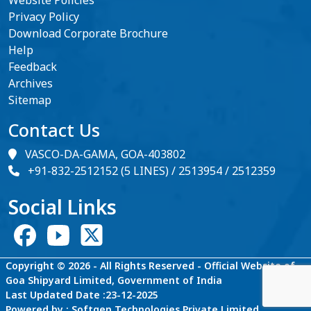
Privacy Policy
Download Corporate Brochure
Help
Feedback
Archives
Sitemap
Contact Us
VASCO-DA-GAMA, GOA-403802
+91-832-2512152 (5 LINES) / 2513954 / 2512359
Social Links
Copyright © 2026 - All Rights Reserved - Official Website of
Goa Shipyard Limited, Government of India
Last Updated Date :23-12-2025
Powered by : Softgen Technologies Private Limited