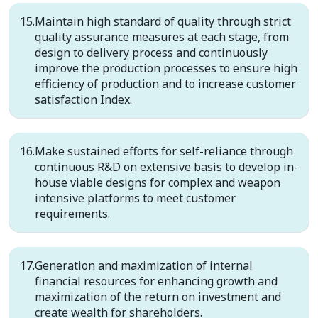
Maintain high standard of quality through strict
quality assurance measures at each stage, from
design to delivery process and continuously
improve the production processes to ensure high
efficiency of production and to increase customer
satisfaction Index.
Make sustained efforts for self-reliance through
continuous R&D on extensive basis to develop in-
house viable designs for complex and weapon
intensive platforms to meet customer
requirements.
Generation and maximization of internal
financial resources for enhancing growth and
maximization of the return on investment and
create wealth for shareholders.