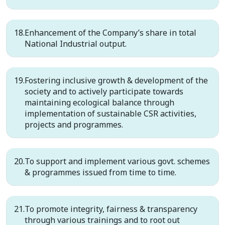
Enhancement of the Company’s share in total
National Industrial output.
Fostering inclusive growth & development of the
society and to actively participate towards
maintaining ecological balance through
implementation of sustainable CSR activities,
projects and programmes.
To support and implement various govt. schemes
& programmes issued from time to time.
To promote integrity, fairness & transparency
through various trainings and to root out