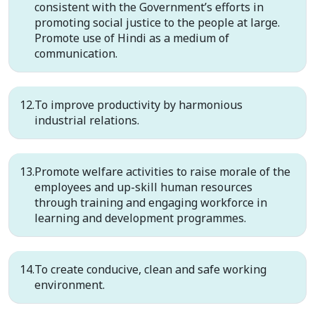
consistent with the Government’s efforts in
promoting social justice to the people at large.
Promote use of Hindi as a medium of
communication.
To improve productivity by harmonious
industrial relations.
Promote welfare activities to raise morale of the
employees and up-skill human resources
through training and engaging workforce in
learning and development programmes.
To create conducive, clean and safe working
environment.