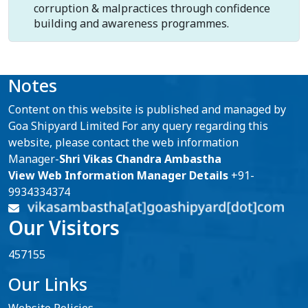
corruption & malpractices through confidence
building and awareness programmes.
Notes
Content on this website is published and managed by
Goa Shipyard Limited For any query regarding this
website, please contact the web information
Manager-
Shri Vikas Chandra Ambastha
View Web Information Manager Details
+91-
9934334374
Our Visitors
457155
Our Links
Website Policies