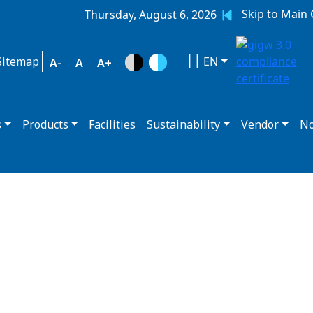
Skip to Main
Thursday, August 6, 2026
Sitemap
EN
A-
A
A+
s
Products
Facilities
Sustainability
Vendor
No