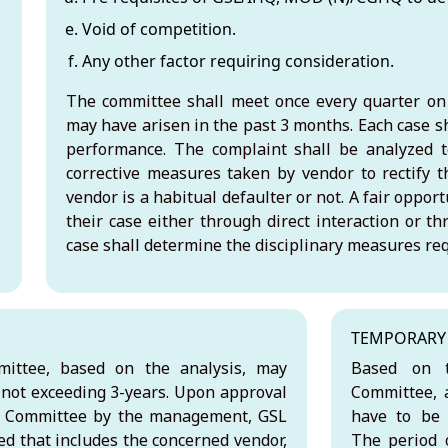
Void of competition.
Any other factor requiring consideration.
The committee shall meet once every quarter on 
may have arisen in the past 3 months. Each case s
performance. The complaint shall be analyzed t
corrective measures taken by vendor to rectify t
vendor is a habitual defaulter or not. A fair oppor
their case either through direct interaction or t
case shall determine the disciplinary measures req
TEMPORARY 
ittee, based on the analysis, may
Based on t
 not exceeding 3-years. Upon approval
Committee, a
g Committee by the management, GSL
have to be 
ned that includes the concerned vendor,
The period o