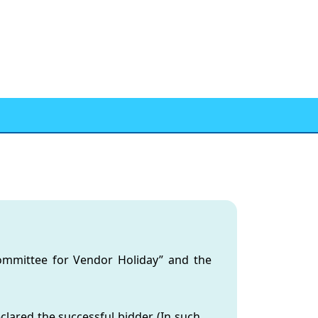
Committee for Vendor Holiday” and the
lared the successful bidder. (In such