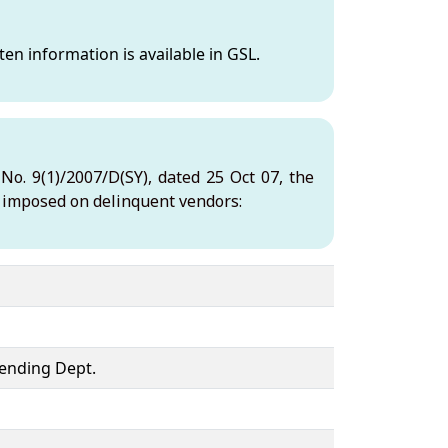
en information is available in GSL.
o. 9(1)/2007/D(SY), dated 25 Oct 07, the
e imposed on delinquent vendors:
ending Dept.