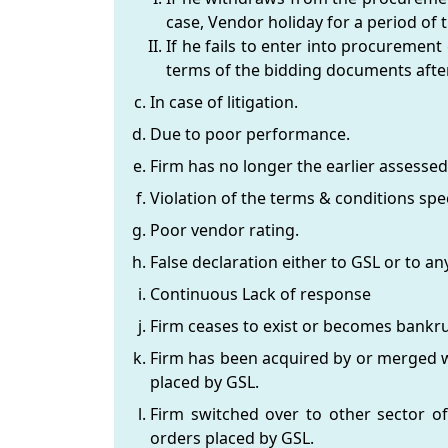
case, Vendor holiday for a period of t
If he fails to enter into procurement
terms of the bidding documents after
In case of litigation.
Due to poor performance.
Firm has no longer the earlier assessed
Violation of the terms & conditions spec
Poor vendor rating.
False declaration either to GSL or to
Continuous Lack of response
Firm ceases to exist or becomes bankru
Firm has been acquired by or merged wi
placed by GSL.
Firm switched over to other sector of
orders placed by GSL.