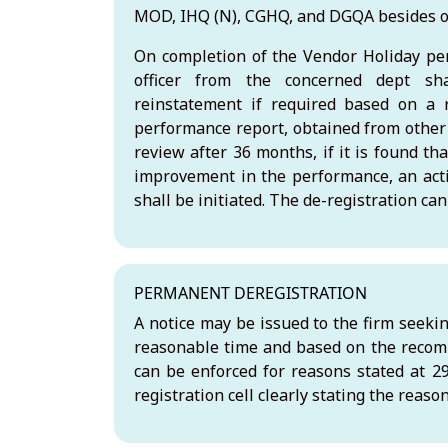
MOD, IHQ (N), CGHQ, and DGQA besides 
On completion of the Vendor Holiday per
officer from the concerned dept sha
reinstatement if required based on a 
performance report, obtained from other
review after 36 months, if it is found tha
improvement in the performance, an acti
shall be initiated. The de-registration c
PERMANENT DEREGISTRATION
A notice may be issued to the firm seeki
reasonable time and based on the recomm
can be enforced for reasons stated at 29.
registration cell clearly stating the reas