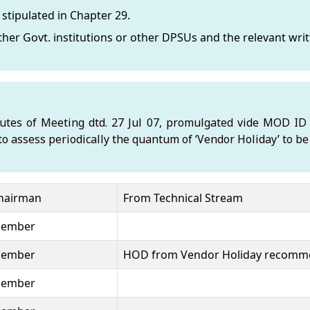
stipulated in Chapter 29.
er Govt. institutions or other DPSUs and the relevant writt
nutes of Meeting dtd. 27 Jul 07, promulgated vide MOD ID N
to assess periodically the quantum of ‘Vendor Holiday’ to b
hairman
From Technical Stream
ember
ember
HOD from Vendor Holiday recomm
ember