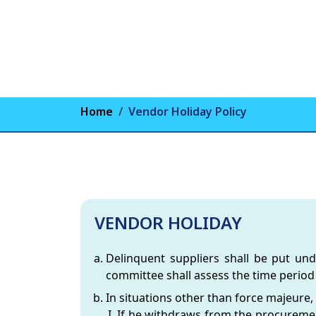
Home
Vendor Holiday Policy
VENDOR HOLIDAY
Delinquent suppliers shall be put un
committee shall assess the time period 
In situations other than force majeure,
If he withdraws from the procurement