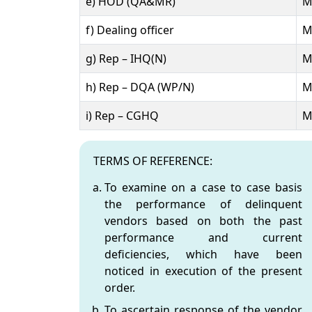
e) HOD (QA&MR)
M
f) Dealing officer
M
g) Rep – IHQ(N)
M
h) Rep – DQA (WP/N)
M
i) Rep – CGHQ
M
STANDING COMMITTEE - Vendor Holiday Pol
TERMS OF REFERENCE:
To examine on a case to case basis
the performance of delinquent
vendors based on both the past
performance and current
deficiencies, which have been
noticed in execution of the present
order.
To ascertain response of the vendor