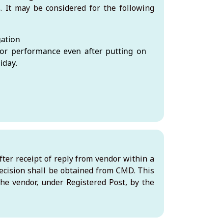
. It may be considered for the following
gation
or performance even after putting on
iday.
ter receipt of reply from vendor within a
ecision shall be obtained from CMD. This
 the vendor, under Registered Post, by the