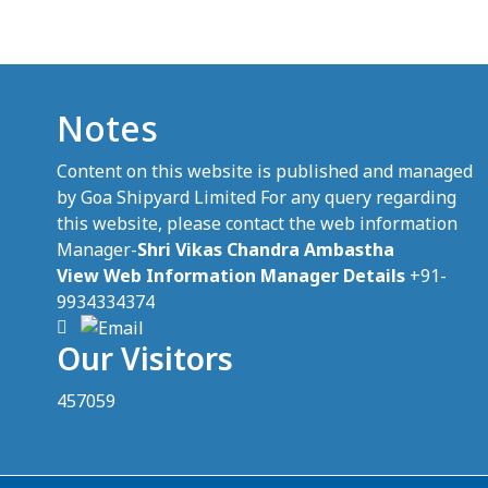
Notes
Content on this website is published and managed
by Goa Shipyard Limited For any query regarding
this website, please contact the web information
Manager-
Shri Vikas Chandra Ambastha
View Web Information Manager Details
+91-
9934334374
Our Visitors
457059