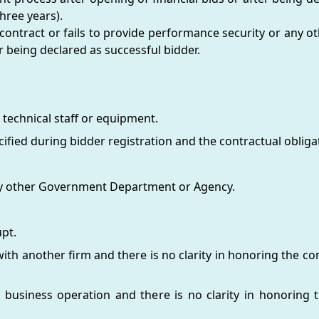
hree years).
 contract or fails to provide performance security or any 
 being declared as successful bidder.
 technical staff or equipment.
ified during bidder registration and the contractual obligat
 any other Government Department or Agency.
pt.
th another firm and there is no clarity in honoring the con
 business operation and there is no clarity in honoring t