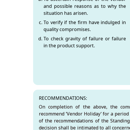
and possible reasons as to why the
situation has arisen.
To verify if the firm have indulged in
quality compromises.
To check gravity of failure or failure
in the product support.
RECOMMENDATIONS:
On completion of the above, the comm
recommend ‘Vendor Holiday’ for a period
of the recommendations of the Standin
decision shall be intimated to all concer