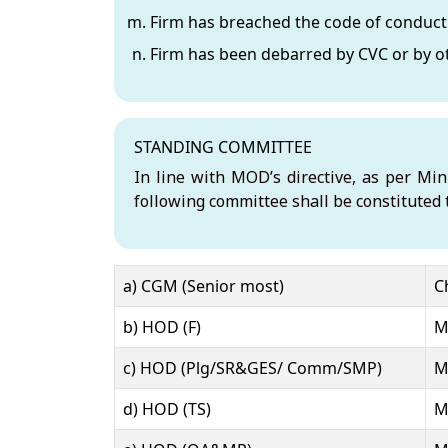
Firm has breached the code of conduct 
Firm has been debarred by CVC or by oth
STANDING COMMITTEE
In line with MOD’s directive, as per Mi
following committee shall be constituted 
Name
Role
Office
a) CGM (Senior most)
C
b) HOD (F)
M
c) HOD (Plg/SR&GES/ Comm/SMP)
M
d) HOD (TS)
M