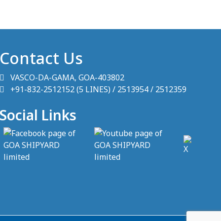
Contact Us
VASCO-DA-GAMA, GOA-403802
+91-832-2512152 (5 LINES) / 2513954 / 2512359
Social Links