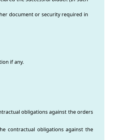
other document or security required in
ion if any.
tractual obligations against the orders
he contractual obligations against the