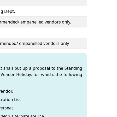
g Dept.
ommended/ empanelled vendors only.
mmended/ empanelled vendors only
t shall put up a proposal to the Standing
Vendor Holiday, for which, the following
vendor.
ration List
verseas.
elop alternate source.