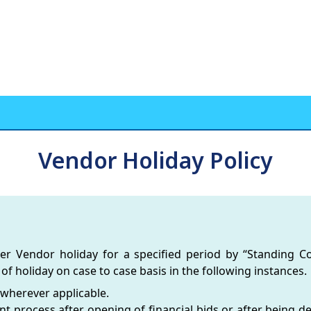
Vendor Holiday Policy
der Vendor holiday for a specified period by “Standing 
of holiday on case to case basis in the following instances.
 wherever applicable.
 process after opening of financial bids or after being dec