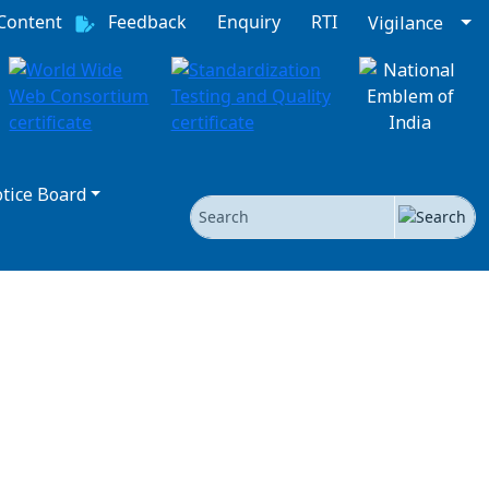
 Content
Feedback
Enquiry
RTI
Vigilance
tice Board
Search