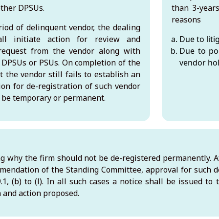
other DPSUs.
than 3-years
reasons
iod of delinquent vendor, the dealing
ll initiate action for review and
Due to liti
request from the vendor along with
Due to po
 DPSUs or PSUs. On completion of the
vendor hol
t the vendor still fails to establish an
on for de-registration of such vendor
an be temporary or permanent.
ng why the firm should not be de-registered permanently. Af
endation of the Standing Committee, approval for such d
1, (b) to (l). In all such cases a notice shall be issued to
on and action proposed.