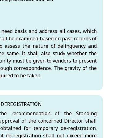
need basis and address all cases, which
hall be examined based on past records of
o assess the nature of delinquency and
he same. It shall also study whether the
tunity must be given to vendors to present
hrough correspondence. The gravity of the
uired to be taken.
DEREGISTRATION
he recommendation of the Standing
pproval of the concerned Director shall
obtained for temporary de-registration.
f de-registration shall not exceed more