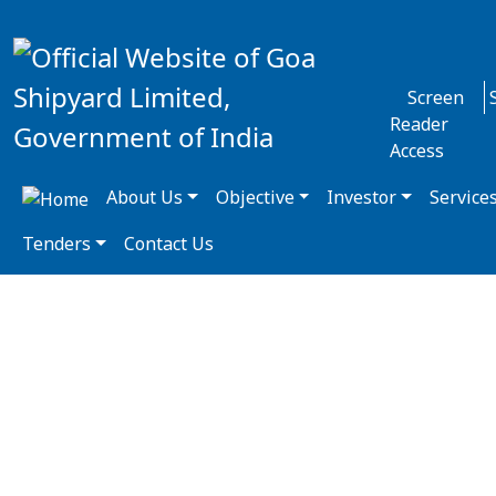
Screen
Reader
Access
About Us
Objective
Investor
Service
Tenders
Contact Us