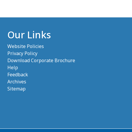
Our Links
Website Policies
Privacy Policy
Download Corporate Brochure
Help
Feedback
Archives
Sitemap