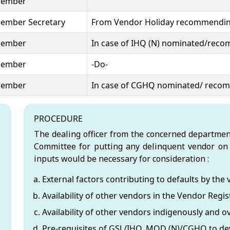
ember
ember Secretary
From Vendor Holiday recommendin
ember
In case of IHQ (N) nominated/rec
ember
-Do-
ember
In case of CGHQ nominated/ reco
icy
PROCEDURE
The dealing officer from the concerned departmen
Committee for putting any delinquent vendor on 
inputs would be necessary for consideration :
External factors contributing to defaults by the 
Availability of other vendors in the Vendor Regist
Availability of other vendors indigenously and o
Pre-requisites of GSL/IHQ, MOD (N)/CGHQ to dev