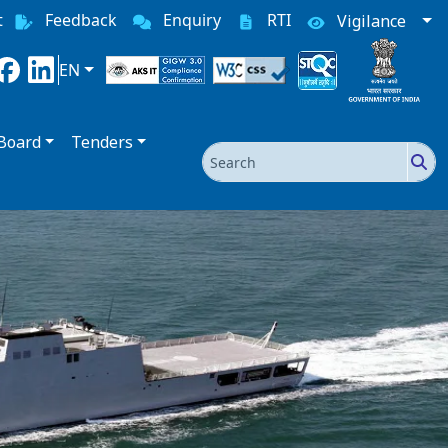
t
Feedback
Enquiry
RTI
Vigilance
EN
Board
Tenders
Search