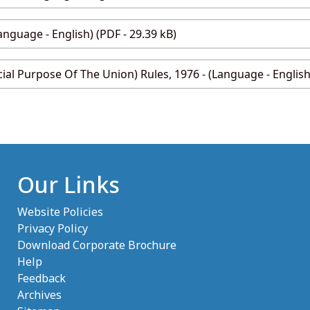
anguage - English) (PDF - 29.39 kB)
cial Purpose Of The Union) Rules, 1976 - (Language - English)
Our Links
Website Policies
Privacy Policy
Download Corporate Brochure
Help
Feedback
Archives