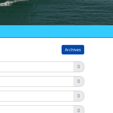
Archives