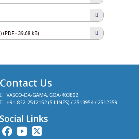
 (PDF - 39.68 kB)
Contact Us
VASCO-DA-GAMA, GOA-403802
+91-832-2512152 (5 LINES) / 2513954 / 2512359
Social Links