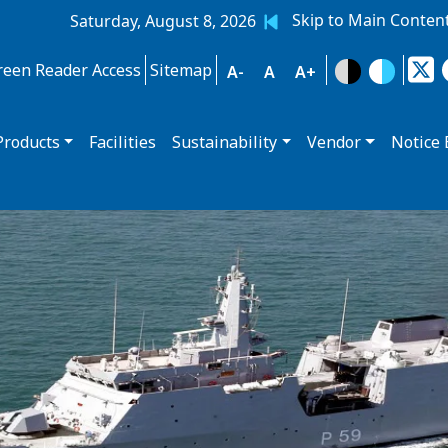
Skip to Main Conten
Saturday, August 8, 2026
reen Reader Access
Sitemap
A-
A
A+
Products
Facilities
Sustainability
Vendor
Notice 