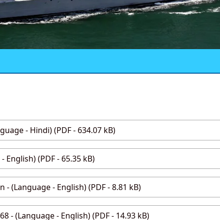
age - Hindi) (PDF - 634.07 kB)
- English) (PDF - 65.35 kB)
 - (Language - English) (PDF - 8.81 kB)
8 - (Language - English) (PDF - 14.93 kB)