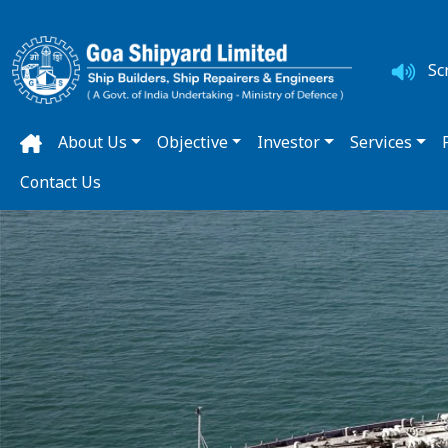
Sc
About Us
Objective
Investor
Services
Contact Us