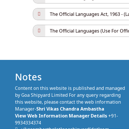
The Official Languages Act, 1963 - (L
The Official Languages (Use For Offi
Notes
Content on this website is published and managed
by Goa Shipyard Limited For any query regarding
this website, please contact the web information
Manager-
Shri Vikas Chandra Ambastha
View Web Information Manager Details
+91-
9934334374