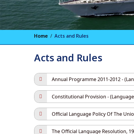
Home
Acts and Rules
Acts and Rules
Annual Programme 2011-2012 - (Langu
Constitutional Provision - (Language 
Official Language Policy Of The Union
The Official Language Resolution, 196