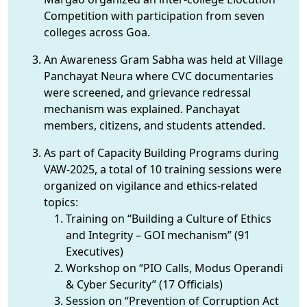
Competition with participation from seven
colleges across Goa.
An Awareness Gram Sabha was held at Village
Panchayat Neura where CVC documentaries
were screened, and grievance redressal
mechanism was explained. Panchayat
members, citizens, and students attended.
As part of Capacity Building Programs during
VAW-2025, a total of 10 training sessions were
organized on vigilance and ethics-related
topics:
Training on “Building a Culture of Ethics
and Integrity – GOI mechanism” (91
Executives)
Workshop on “PIO Calls, Modus Operandi
& Cyber Security” (17 Officials)
Session on “Prevention of Corruption Act