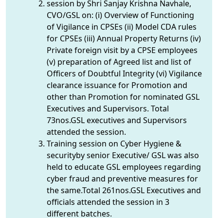
session by Shri Sanjay Krishna Navhale,
CVO/GSL on: (i) Overview of Functioning
of Vigilance in CPSEs (ii) Model CDA rules
for CPSEs (iii) Annual Property Returns (iv)
Private foreign visit by a CPSE employees
(v) preparation of Agreed list and list of
Officers of Doubtful Integrity (vi) Vigilance
clearance issuance for Promotion and
other than Promotion for nominated GSL
Executives and Supervisors. Total
73nos.GSL executives and Supervisors
attended the session.
Training session on Cyber Hygiene &
securityby senior Executive/ GSL was also
held to educate GSL employees regarding
cyber fraud and preventive measures for
the same.Total 261nos.GSL Executives and
officials attended the session in 3
different batches.