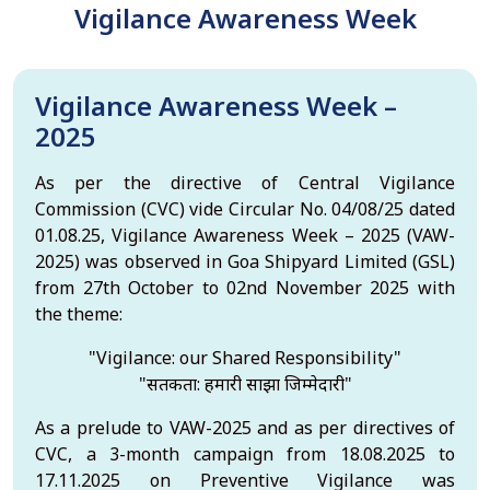
Vigilance Awareness Week
Vigilance Awareness Week –
2025
As per the directive of Central Vigilance
Commission (CVC) vide Circular No. 04/08/25 dated
01.08.25, Vigilance Awareness Week – 2025 (VAW-
2025) was observed in Goa Shipyard Limited (GSL)
from 27th October to 02nd November 2025 with
the theme:
"Vigilance: our Shared Responsibility"
"सतर्कता: हमारी साझा जिम्मेदारी"
As a prelude to VAW-2025 and as per directives of
CVC, a 3-month campaign from 18.08.2025 to
17.11.2025 on Preventive Vigilance was