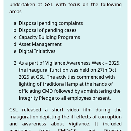
undertaken at GSL with focus on the following
areas:
Disposal pending complaints
Disposal of pending cases
Capacity Building Programs
Asset Management
Digital Initiatives
As a part of Vigilance Awareness Week – 2025,
the inaugural function was held on 27th Oct
2025 at GSL. The activities commenced with
lighting of traditional lamp at the hands of
officiating CMD followed by administering the
Integrity Pledge to all employees present.
GSL released a short video film during the
inauguration depicting the ill effects of corruption
and awareness about Vigilance. It included
messages from CMD/GSL and Director