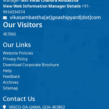
Manager-
Shri Vikas Chandra Ambastha
View Web Information Manager Details
+91-
9934334374
Our Visitors
457065
Our Links
Website Policies
Privacy Policy
Download Corporate Brochure
Help
Feedback
Archives
Sitemap
Contact Us
VASCO-DA-GAMA, GOA-403802