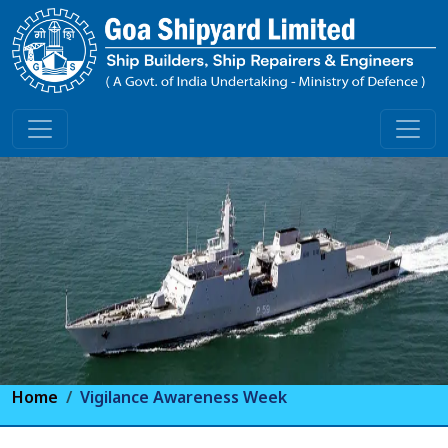
Home
Vigilance Awareness Week