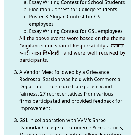
Essay Writing Contest for School Students
Elocution Contest for College Students
Poster & Slogan Contest for GSL
employees
Essay Writing Contest for GSL employees
All the above events were based on the theme
"Vigilance: our Shared Responsibility / सतर्कता:
हमारी साझा जिम्मेदारी" and were well received by
participants.
A Vendor Meet followed by a Grievance
Redressal Session was held with Commercial
Department to ensure transparency and
fairness. 27 representatives from various
firms participated and provided feedback for
improvement.
GSL in collaboration with VVM’s Shree
Damodar College of Commerce & Economics,
Margao organized an inter-college Elocution