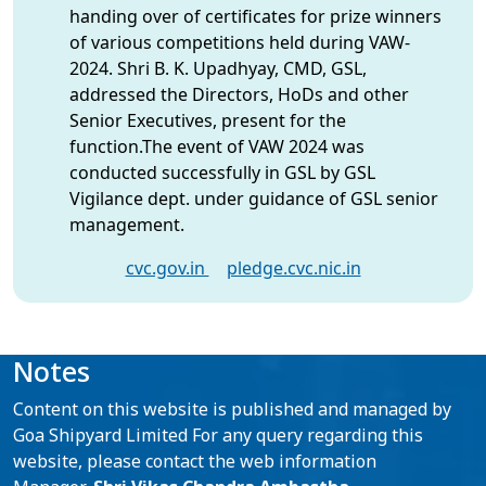
handing over of certificates for prize winners
of various competitions held during VAW-
2024. Shri B. K. Upadhyay, CMD, GSL,
addressed the Directors, HoDs and other
Senior Executives, present for the
function.The event of VAW 2024 was
conducted successfully in GSL by GSL
Vigilance dept. under guidance of GSL senior
management.
cvc.gov.in
pledge.cvc.nic.in
Notes
Content on this website is published and managed by
Goa Shipyard Limited For any query regarding this
website, please contact the web information