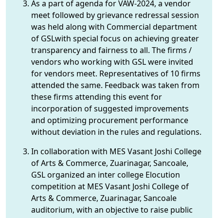
As a part of agenda for VAW-2024, a vendor
meet followed by grievance redressal session
was held along with Commercial department
of GSLwith special focus on achieving greater
transparency and fairness to all. The firms /
vendors who working with GSL were invited
for vendors meet. Representatives of 10 firms
attended the same. Feedback was taken from
these firms attending this event for
incorporation of suggested improvements
and optimizing procurement performance
without deviation in the rules and regulations.
In collaboration with MES Vasant Joshi College
of Arts & Commerce, Zuarinagar, Sancoale,
GSL organized an inter college Elocution
competition at MES Vasant Joshi College of
Arts & Commerce, Zuarinagar, Sancoale
auditorium, with an objective to raise public