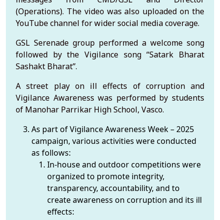
(Operations). The video was also uploaded on the
YouTube channel for wider social media coverage.
GSL Serenade group performed a welcome song
followed by the Vigilance song “Satark Bharat
Sashakt Bharat”.
A street play on ill effects of corruption and
Vigilance Awareness was performed by students
of Manohar Parrikar High School, Vasco.
As part of Vigilance Awareness Week – 2025
campaign, various activities were conducted
as follows:
In-house and outdoor competitions were
organized to promote integrity,
transparency, accountability, and to
create awareness on corruption and its ill
effects: