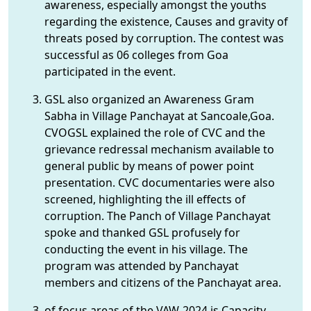
awareness, especially amongst the youths
regarding the existence, Causes and gravity of
threats posed by corruption. The contest was
successful as 06 colleges from Goa
participated in the event.
GSL also organized an Awareness Gram
Sabha in Village Panchayat at Sancoale,Goa.
CVOGSL explained the role of CVC and the
grievance redressal mechanism available to
general public by means of power point
presentation. CVC documentaries were also
screened, highlighting the ill effects of
corruption. The Panch of Village Panchayat
spoke and thanked GSL profusely for
conducting the event in his village. The
program was attended by Panchayat
members and citizens of the Panchayat area.
of focus areas of the VAW-2024 is Capacity