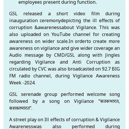
employees present during function.
GSL released a short video film during
inauguration ceremonydepicting the ill effects of
corruption &awarenessabout Vigilance. This was
also uploaded on YouTube channel for creating
awareness on wider scale.In orderto create more
awareness on vigilance and give wider coverage an
Audio message by CMD/GSL along with Jingles
regarding Vigilance and Anti Corruption as
circulated by CVC was also broadcasted on 92.7 BIG
FM radio channel, during Vigilance Awareness
Week -2024.
GSL serenade group performed welcome song
followed by a song on Vigilance “सतर्कभारत,
सशक्तभारत”.
A street play on Ill effects of corruption & Vigilance
Awarenesswas also performed during