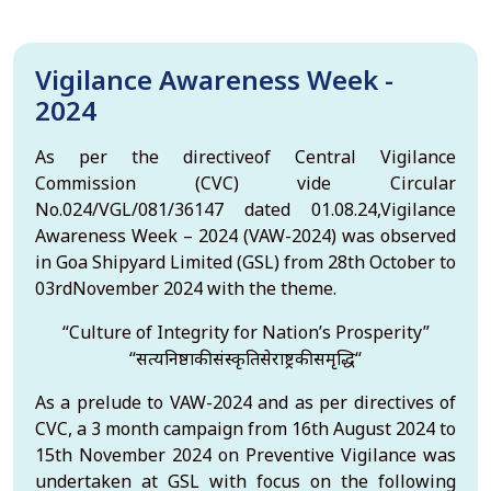
Vigilance Awareness Week -
2024
As per the directiveof Central Vigilance
Commission (CVC) vide Circular
No.024/VGL/081/36147 dated 01.08.24,Vigilance
Awareness Week – 2024 (VAW-2024) was observed
in Goa Shipyard Limited (GSL) from 28th October to
03rdNovember 2024 with the theme.
“Culture of Integrity for Nation’s Prosperity”
“सत्यनिष्ठाकीसंस्कृतिसेराष्ट्रकीसमृद्धि“
As a prelude to VAW-2024 and as per directives of
CVC, a 3 month campaign from 16th August 2024 to
15th November 2024 on Preventive Vigilance was
undertaken at GSL with focus on the following