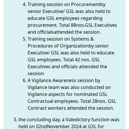
Training session on Procurementby
senior Executive/ GSL was also held to
educate GSL employees regarding
procurement. Total 88nos.GSL Executives
and officialsattended the session.
Training session on Systems &
Procedures of Organizationby senior
Executive/ GSL was also held to educate
GSL employees. Total 42 nos. GSL
Executives and officials attended the
session
A Vigilance Awareness session by
Vigilance team was also conducted on
Vigilance aspects for nominated GSL
Contractual employees. Total 28nos. GSL
Contract workers attended the session.
the concluding day, a Valedictory function was
held on 02ndNovember 2024 at GSL for