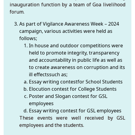
inauguration function by a team of Goa livelihood
forum.
As part of Vigilance Awareness Week – 2024
campaign, various activities were held as
follows;
In house and outdoor competitions were
held to promote integrity, transparency
and accountability in public life as well as
to create awareness on corruption and its
ill effectssuch as;
Essay writing contestfor School Students
Elocution contest for College Students
Poster and Slogan contest for GSL
employees
Essay writing contest for GSL employees
These events were well received by GSL
employees and the students.