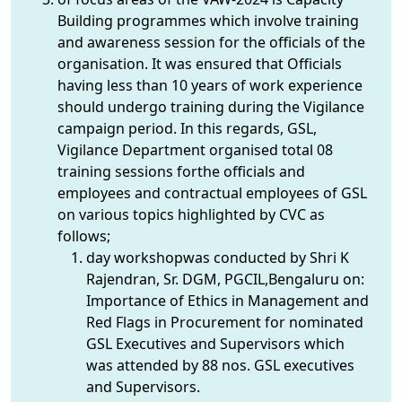
Building programmes which involve training
and awareness session for the officials of the
organisation. It was ensured that Officials
having less than 10 years of work experience
should undergo training during the Vigilance
campaign period. In this regards, GSL,
Vigilance Department organised total 08
training sessions forthe officials and
employees and contractual employees of GSL
on various topics highlighted by CVC as
follows;
day workshopwas conducted by Shri K
Rajendran, Sr. DGM, PGCIL,Bengaluru on:
Importance of Ethics in Management and
Red Flags in Procurement for nominated
GSL Executives and Supervisors which
was attended by 88 nos. GSL executives
and Supervisors.