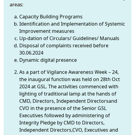
areas:
Capacity Building Programs
Identification and Implementation of Systemic
Improvement measures
Up-dation of Circulars/ Guidelines/ Manuals
Disposal of complaints received before
30.06.2024
Dynamic digital presence
As a part of Vigilance Awareness Week – 24,
the inaugural function was held on 28th Oct
2024 at GSL. The activities commenced with
lighting of traditional lamp at the hands of
CMD, Directors, Independent Directorsand
CVO in the presence of the Senior GSL
Executives followed by administering of
Integrity Pledge by CMD to Directors,
Independent Directors,CVO, Executives and