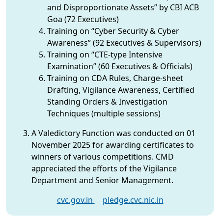
and Disproportionate Assets” by CBI ACB
Goa (72 Executives)
Training on “Cyber Security & Cyber
Awareness” (92 Executives & Supervisors)
Training on “CTE-type Intensive
Examination” (60 Executives & Officials)
Training on CDA Rules, Charge-sheet
Drafting, Vigilance Awareness, Certified
Standing Orders & Investigation
Techniques (multiple sessions)
A Valedictory Function was conducted on 01
November 2025 for awarding certificates to
winners of various competitions. CMD
appreciated the efforts of the Vigilance
Department and Senior Management.
cvc.gov.in
pledge.cvc.nic.in