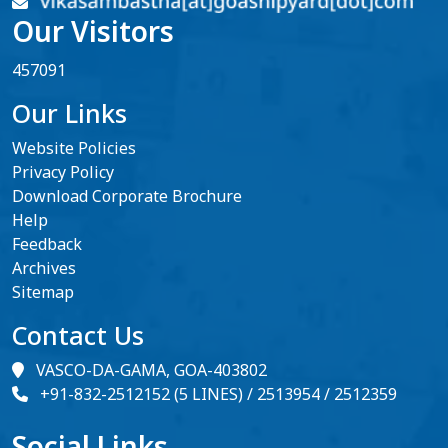
Our Visitors
457091
Our Links
Website Policies
Privacy Policy
Download Corporate Brochure
Help
Feedback
Archives
Sitemap
Contact Us
VASCO-DA-GAMA, GOA-403802
+91-832-2512152 (5 LINES) / 2513954 / 2512359
Social Links