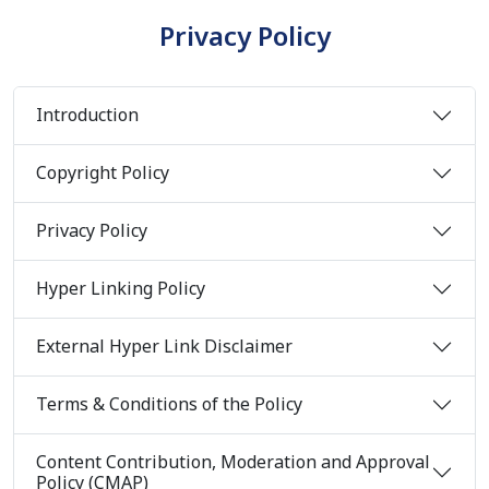
Privacy Policy
Introduction
Copyright Policy
Privacy Policy
Hyper Linking Policy
External Hyper Link Disclaimer
Terms & Conditions of the Policy
Content Contribution, Moderation and Approval
Policy (CMAP)