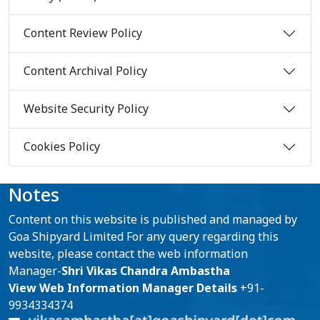
Content Review Policy
Content Archival Policy
Website Security Policy
Cookies Policy
Notes
Content on this website is published and managed by
Goa Shipyard Limited For any query regarding this
website, please contact the web information
Manager-
Shri Vikas Chandra Ambastha
View Web Information Manager Details
+91-
9934334374