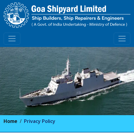
Home
Privacy Policy