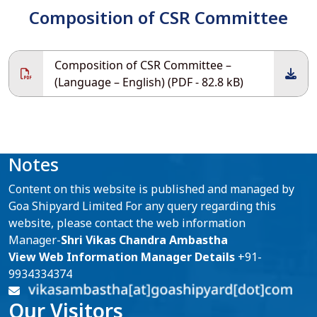
Composition of CSR Committee
Composition of CSR Committee –
(Language – English) (PDF - 82.8 kB)
Notes
Content on this website is published and managed by
Goa Shipyard Limited For any query regarding this
website, please contact the web information
Manager-
Shri Vikas Chandra Ambastha
View Web Information Manager Details
+91-
9934334374
Our Visitors