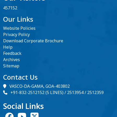
457152
Our Links
Website Policies
Privacy Policy
Download Corporate Brochure
Help
Feedback
Archives
Sitemap
Contact Us
VASCO-DA-GAMA, GOA-403802
+91-832-2512152 (5 LINES) / 2513954 / 2512359
Social Links