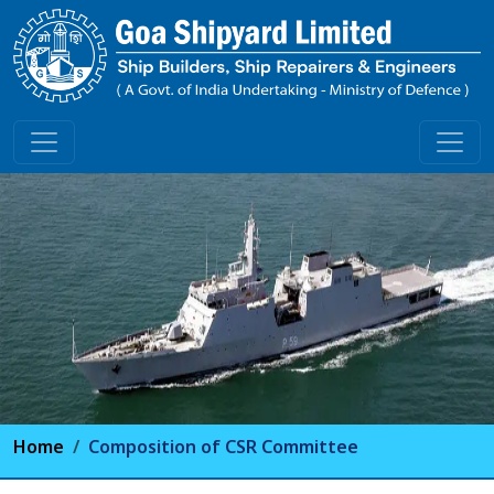
Home
Composition of CSR Committee