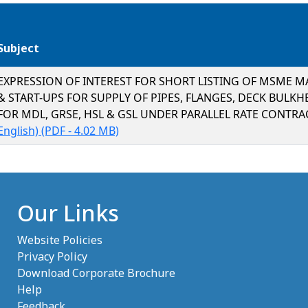
Subject
EXPRESSION OF INTEREST FOR SHORT LISTING OF MSME 
& START-UPS FOR SUPPLY OF PIPES, FLANGES, DECK BULKH
FOR MDL, GRSE, HSL & GSL UNDER PARALLEL RATE CONTR
(opens in new tab)
English) (PDF - 4.02 MB)
Our Links
Website Policies
Privacy Policy
Download Corporate Brochure
Help
Feedback