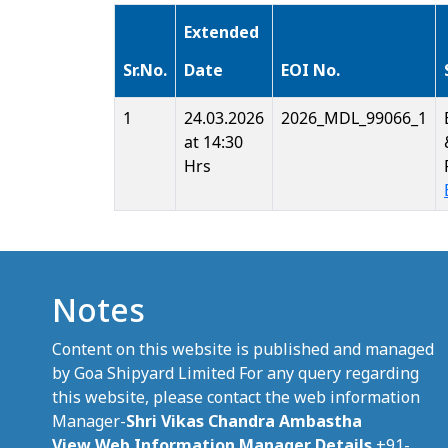
Extended
Sr.No.
Date
EOI No.
1
24.03.2026
2026_MDL_99066_1
at 14:30
Hrs
Notes
Content on this website is published and managed
by Goa Shipyard Limited For any query regarding
this website, please contact the web information
Manager-
Shri Vikas Chandra Ambastha
View Web Information Manager Details
+91-