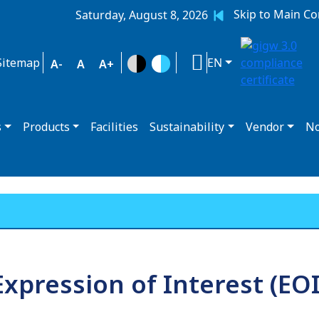
Skip to Main Co
Saturday, August 8, 2026
Sitemap
EN
A-
A
A+
s
Products
Facilities
Sustainability
Vendor
No
Expression of Interest (EOI