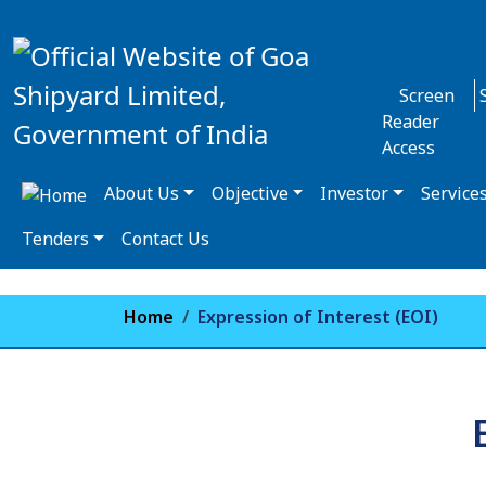
Screen
Reader
Access
About Us
Objective
Investor
Service
Tenders
Contact Us
Home
Expression of Interest (EOI)