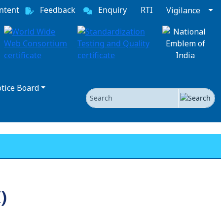
ntent
Feedback
Enquiry
RTI
Vigilance
tice Board
Search
)