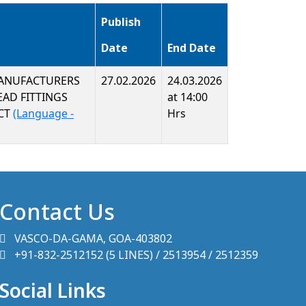
Publish
Date
End Date
MANUFACTURERS
27.02.2026
24.03.2026
EAD FITTINGS
at 14:00
ACT
(Language -
Hrs
Contact Us
VASCO-DA-GAMA, GOA-403802
+91-832-2512152 (5 LINES) / 2513954 / 2512359
Social Links