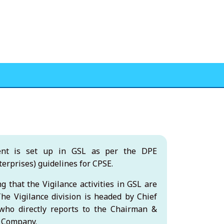
ent is set up in GSL as per the DPE
erprises) guidelines for CPSE.
g that the Vigilance activities in GSL are
he Vigilance division is headed by Chief
, who directly reports to the Chairman &
e Company.