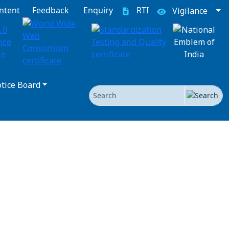
ntent
Feedback
Enquiry
RTI
Vigilance
tice Board
Search