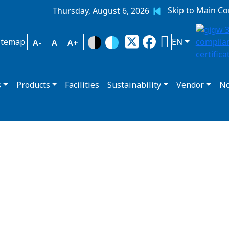
Skip to Main Co
Thursday, August 6, 2026
itemap
EN
A-
A
A+
s
Products
Facilities
Sustainability
Vendor
No