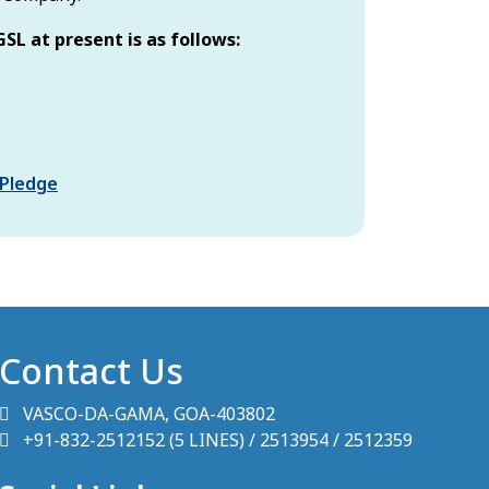
GSL at present is as follows:
w tab)
(opens in new tab)
 Pledge
Contact Us
VASCO-DA-GAMA, GOA-403802
+91-832-2512152 (5 LINES) / 2513954 / 2512359