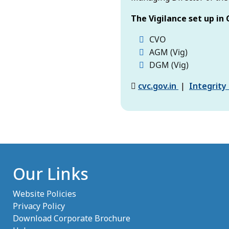
The Vigilance set up in 
CVO
AGM (Vig)
DGM (Vig)
(opens in ne
cvc.gov.in
|
Integrity
Our Links
Website Policies
Privacy Policy
Download Corporate Brochure