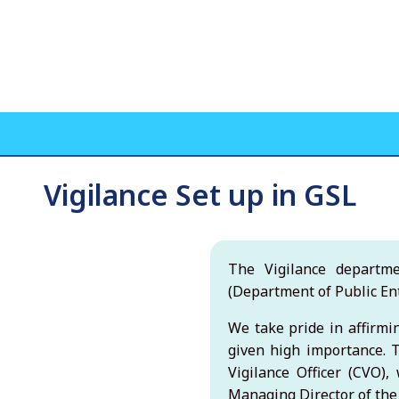
Vigilance Set up in GSL
The Vigilance departm
(Department of Public Ent
We take pride in affirmin
given high importance. T
Vigilance Officer (CVO)
Managing Director of th