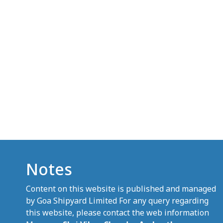
Notes
Content on this website is published and managed
by Goa Shipyard Limited For any query regarding
this website, please contact the web information