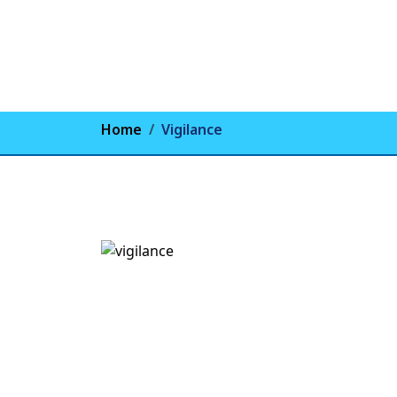
Home
Vigilance