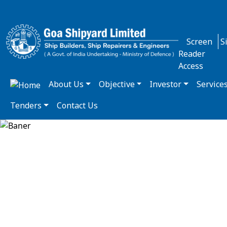
Screen
S
Reader
Access
About Us
Objective
Investor
Service
Tenders
Contact Us